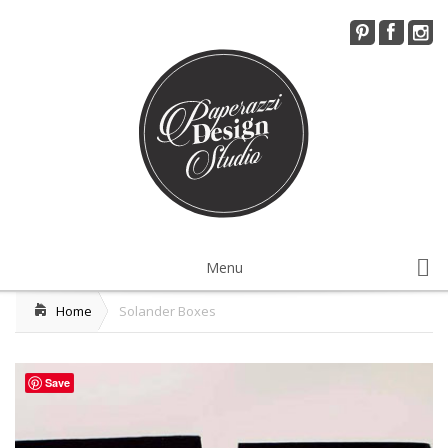
Menu
Home
Solander Boxes
Installations Services
Visual Merchandising
Save
Workshops