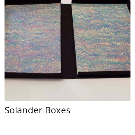
Activations & Events
Contact Us
Solander Boxes