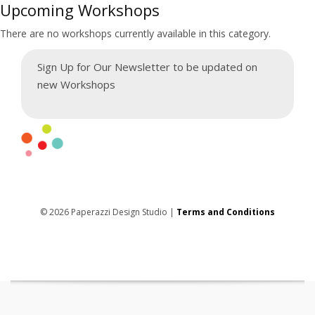
Upcoming Workshops
There are no workshops currently available in this category.
Sign Up for Our Newsletter to be updated on
new Workshops
© 2026 Paperazzi Design Studio |
Terms and Conditions