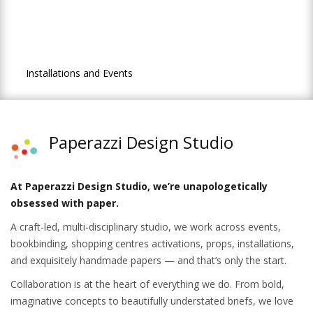
Activations & Events
Contact Us
Installations and Events
Paperazzi Design Studio
At Paperazzi Design Studio, we’re unapologetically
obsessed with paper.
A craft-led, multi-disciplinary studio, we work across events,
bookbinding, shopping centres activations, props, installations,
and exquisitely handmade papers — and that’s only the start.
Collaboration is at the heart of everything we do. From bold,
imaginative concepts to beautifully understated briefs, we love