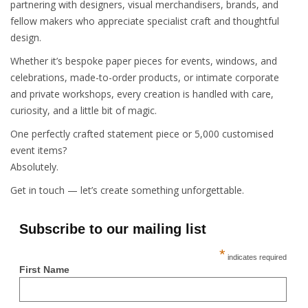
partnering with designers, visual merchandisers, brands, and
fellow makers who appreciate specialist craft and thoughtful
design.
Whether it’s bespoke paper pieces for events, windows, and
celebrations, made-to-order products, or intimate corporate
and private workshops, every creation is handled with care,
curiosity, and a little bit of magic.
One perfectly crafted statement piece or 5,000 customised
event items?
Absolutely.
Get in touch — let’s create something unforgettable.
Subscribe to our mailing list
*
indicates required
First Name