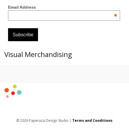
Email Address
*
Visual Merchandising
© 2026 Paperazzi Design Studio |
Terms and Conditions