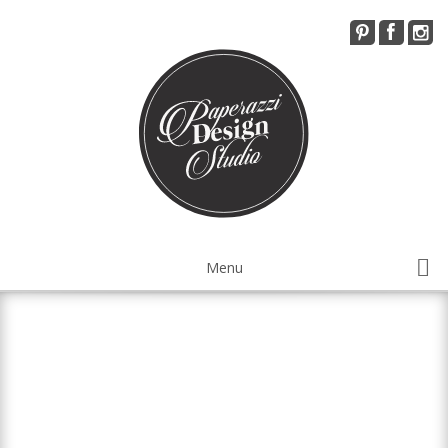
Menu
Installations Services
Visual Merchandising
Workshops